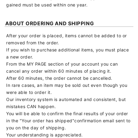
gained must be used within one year.
ABOUT ORDERING AND SHIPPING
After your order is placed, items cannot be added to or
removed from the order.
If you wish to purchase additional items, you must place
a new order.
From the MY PAGE section of your account you can
cancel any order within 60 minutes of placing it.
After 60 minutes, the order cannot be cancelled.
In rare cases, an item may be sold out even though you
were able to order it.
Our inventory system is automated and consistent, but
mistakes CAN happen.
You will be able to confirm the final results of your order
in the "Your order has shipped"confirmation email sent to
you on the day of shipping.
Your understanding is appreciated.