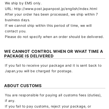
We ship by EMS only.
URL: http://www.post.japanpost.jp/english/index.html
After your order has been processed, we ship within 7
business days.
If we cannot ship within this period of time, we will
contact you.
Please do not specify when an order should be delivered.
WE CANNOT CONTROL WHEN OR WHAT TIME A
PACKAGE IS DELIVERED
If you fail to receive your package and it is sent back to
Japan,you will be charged for postage.
ABOUT CUSTOMS
You are responsible for paying all customs fees (duties),
if any.
If you fail to pay customs, reject your package, or