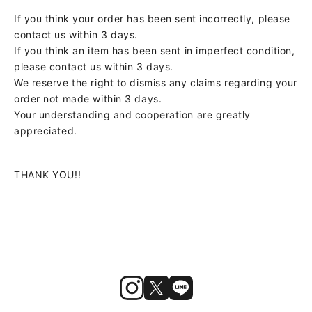
If you think your order has been sent incorrectly, please
contact us within 3 days.
If you think an item has been sent in imperfect condition,
please contact us within 3 days.
We reserve the right to dismiss any claims regarding your
order not made within 3 days.
Your understanding and cooperation are greatly
appreciated.
THANK YOU!!