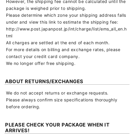
However, the shipping fee cannot be calculated until the
package is weighed prior to shipping.
Please determine which zone your shipping address falls
under and view this link to estimate the shipping fee:
http://www.post.japanpost.jp/int/charge/list/ems_all_en.h
tml
All charges are settled at the end of each month.
For more details on billing and exchange rates, please
contact your credit card company.
We no longer offer free shipping.
ABOUT RETURNS/EXCHANGES
We do not accept returns or exchange requests.
Please always confirm size specifications thoroughly
before ordering.
PLEASE CHECK YOUR PACKAGE WHEN IT
ARRIVES!