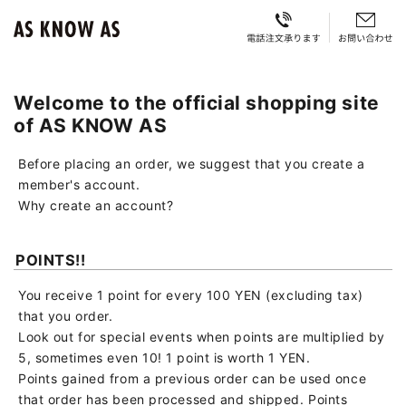
Welcome to the official shopping site
of AS KNOW AS
Before placing an order, we suggest that you create a
member's account.
Why create an account?
POINTS!!
You receive 1 point for every 100 YEN (excluding tax)
that you order.
Look out for special events when points are multiplied by
5, sometimes even 10! 1 point is worth 1 YEN.
Points gained from a previous order can be used once
that order has been processed and shipped. Points