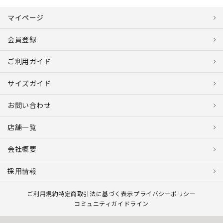
マイページ
会員登録
ご利用ガイド
サイズガイド
お問い合わせ
店舗一覧
会社概要
採用情報
ご利用規約
特定商取引法に基づく表示
プライバシーポリシー
コミュニティガイドライン