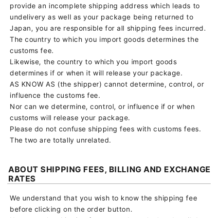
provide an incomplete shipping address which leads to
undelivery as well as your package being returned to
Japan, you are responsible for all shipping fees incurred.
The country to which you import goods determines the
customs fee.
Likewise, the country to which you import goods
determines if or when it will release your package.
AS KNOW AS (the shipper) cannot determine, control, or
influence the customs fee.
Nor can we determine, control, or influence if or when
customs will release your package.
Please do not confuse shipping fees with customs fees.
The two are totally unrelated.
ABOUT SHIPPING FEES, BILLING AND EXCHANGE
RATES
We understand that you wish to know the shipping fee
before clicking on the order button.